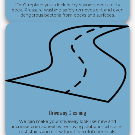
Don't replace your deck or try staining over a dirty
deck. Pressure washing safely removes dirt and even
dangerous bacteria from decks and surfaces.
Driveway Cleaning
We can make your driveway look like new and
increase curb appeal by removing stubborn oil stains,
rust stains and dirt without harmful chemicals.