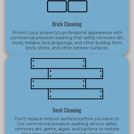
Brick Cleaning
Protect your property's professional appearance with
commercial pressure washing that safely removes dirt,
mold, mildew, bird droppings, and other buildup from
brick, stone, and other exterior surfaces.
Deck Cleaning
Don't replace exterior surfaces before you have to.
Our commercial pressure washing service safely
removes dirt, grime, algae, and bacteria to restore
appearance and help you avoid unnecessary