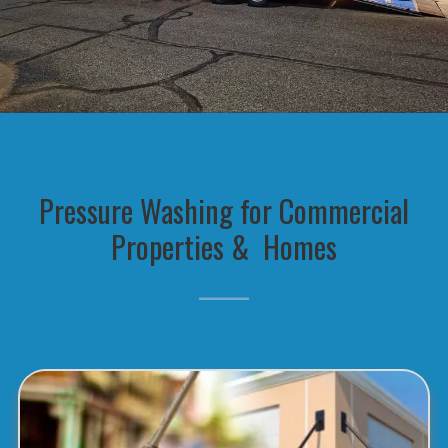
Pressure Washing for Commercial
Properties & Homes
_____