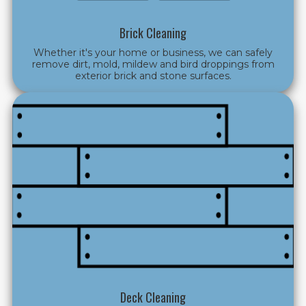
Brick Cleaning
Whether it's your home or business, we can safely
remove dirt, mold, mildew and bird droppings from
exterior brick and stone surfaces.
Deck Cleaning