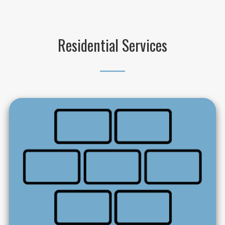
Residential Services
_____