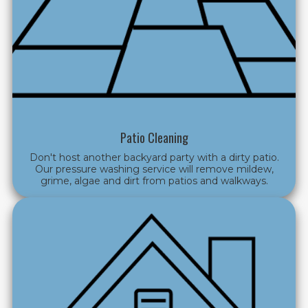
Patio Cleaning
Don't host another backyard party with a dirty patio.
Our pressure washing service will
remove mildew,
grime, algae and dirt from patios and walkways.