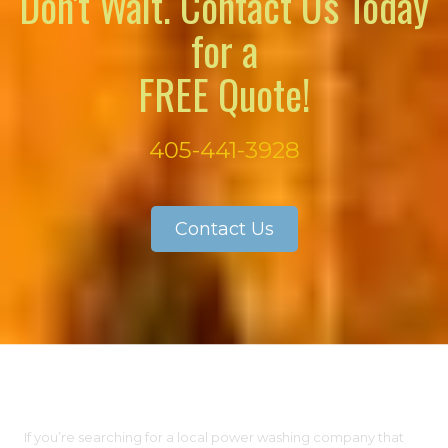
Don't Wait. Contact Us Today
for a
FREE Quote!
405-441-3928
Contact Us
About Our Company
If you’re searching for a local power washing company that