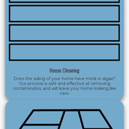
House Cleaning
Does the siding of your home have mold or algae?
Our process is safe and effective at removing
contaminates, and will leave your home looking like
new.