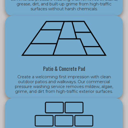
grease, dirt, and built-up grime from high-traffic
surfaces without harsh chemicals.
Patio & Concrete Pad
Create a welcoming first impression with clean
outdoor patios and walkways. Our commercial
pressure washing service removes mildew, algae,
grime, and dirt from high-traffic exterior surfaces.