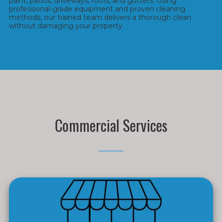
paint, patios, driveways, roofs, and gutters. Using
professional-grade equipment and proven cleaning
methods, our trained team delivers a thorough clean
without damaging your property.
Commercial Services
_____