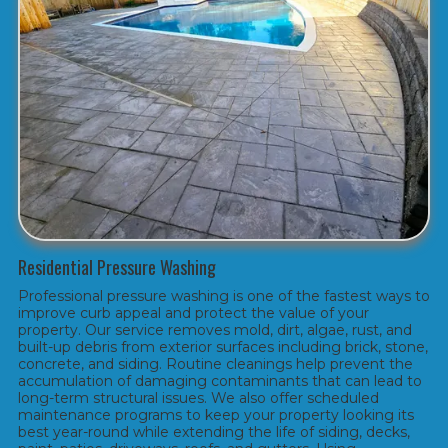
Residential Pressure Washing
Professional pressure washing is one of the fastest ways to
improve curb appeal and protect the value of your
property. Our service removes mold, dirt, algae, rust, and
built-up debris from exterior surfaces including brick, stone,
concrete, and siding. Routine cleanings help prevent the
accumulation of damaging contaminants that can lead to
long-term structural issues. We also offer scheduled
maintenance programs to keep your property looking its
best year-round while extending the life of siding, decks,