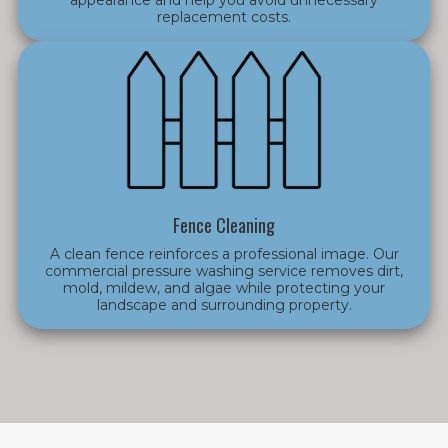
replacement costs.
Fence Cleaning
A clean fence reinforces a professional image. Our
commercial pressure washing service removes dirt,
mold, mildew, and algae while protecting your
landscape and surrounding property.