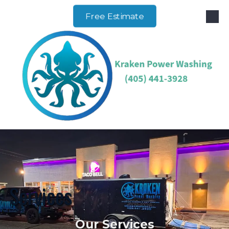
Free Estimate
Skip to content
Services
Our Services