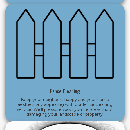
Fence Cleaning
Keep your neighbors happy and your home
aesthetically appealing with our fence cleaning
service. We'll pressure wash your fence without
damaging your landscape or property.