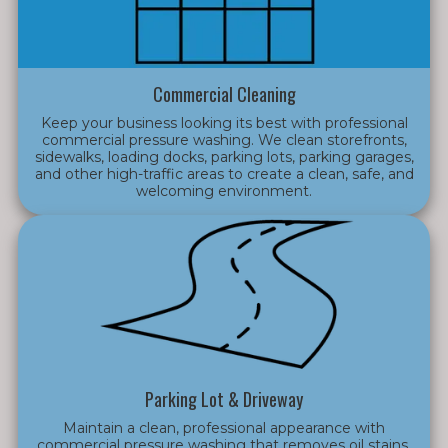
Commercial Cleaning
Keep your business looking its best with professional
commercial pressure washing. We clean storefronts,
sidewalks, loading docks, parking lots, parking garages,
and other high-traffic areas to create a clean, safe, and
welcoming environment.
Parking Lot & Driveway
Maintain a clean, professional appearance with
commercial pressure washing that removes oil stains,