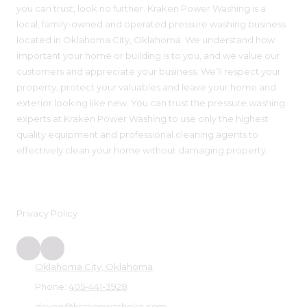
you can trust, look no further. Kraken Power Washing is a
local, family-owned and operated pressure washing business
located in Oklahoma City, Oklahoma. We understand how
important your home or building is to you, and we value our
customers and appreciate your business. We’ll respect your
property, protect your valuables and leave your home and
exterior looking like new. You can trust the pressure washing
experts at Kraken Power Washing to use only the highest
quality equipment and professional cleaning agents to
effectively clean your home without damaging property.
Privacy Policy
Oklahoma City, Oklahoma
Phone:
405-441-3928
devon@krakenwashokc.com