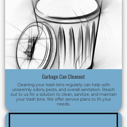
Garbage Can Cleanout
Cleaning your trash bins regularly can help with
unseemly odors, pests, and overall sanitation. Reach
out to us for a solution to clean, sanitize, and maintain
your trash bins. We offer service plans to fit your
needs.