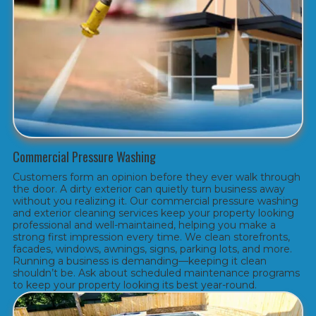
Commercial Pressure Washing
Customers form an opinion before they ever walk through
the door. A dirty exterior can quietly turn business away
without you realizing it. Our commercial pressure washing
and exterior cleaning services keep your property looking
professional and well-maintained, helping you make a
strong first impression every time. We clean storefronts,
facades, windows, awnings, signs, parking lots, and more.
Running a business is demanding—keeping it clean
shouldn’t be. Ask about scheduled maintenance programs
to keep your property looking its best year-round.