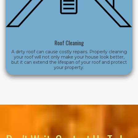
Roof Cleaning
A dirty roof can cause costly repairs. Properly cleaning
your roof will not only make your house look better,
but it can extend the lifespan of your roof and protect
your property.